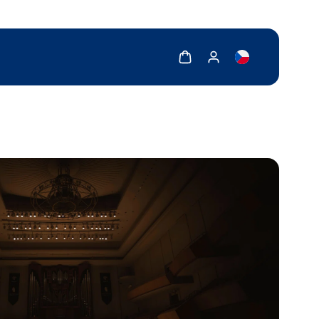
Show cart
Show my account