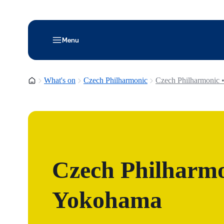
Menu
Homepage
What's on
Czech Philharmonic
Czech Philharmonic 
Czech Philharmo
Yokohama