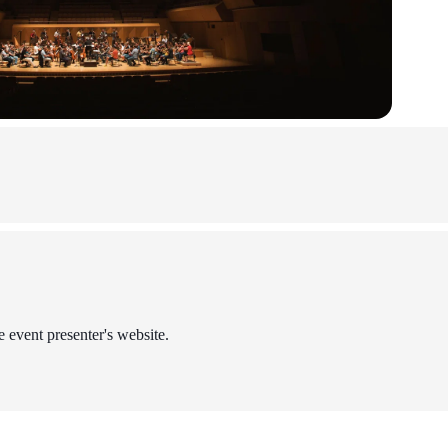
e event presenter's website.