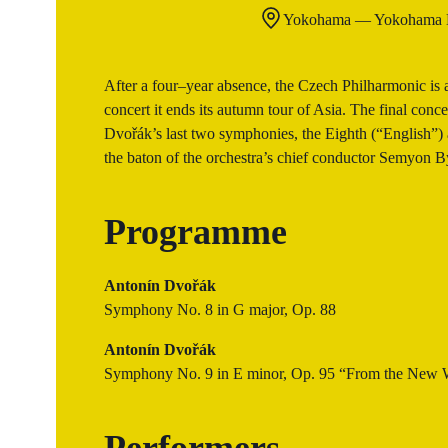
Yokohama — Yokohama M
After a four–year absence, the Czech Philharmonic is 
concert it ends its autumn tour of Asia. The final conc
Dvořák’s last two symphonies, the Eighth (“English”
the baton of the orchestra’s chief conductor Semyon 
Programme
Antonín Dvořák
Symphony No. 8 in G major, Op. 88
Antonín Dvořák
Symphony No. 9 in E minor, Op. 95 “From the New 
Performers