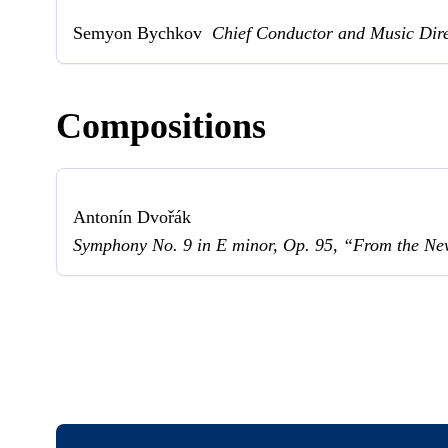
Semyon Bychkov
Chief Conductor and Music Dir
Compositions
Antonín Dvořák
Symphony No. 9 in E minor, Op. 95, “From the N