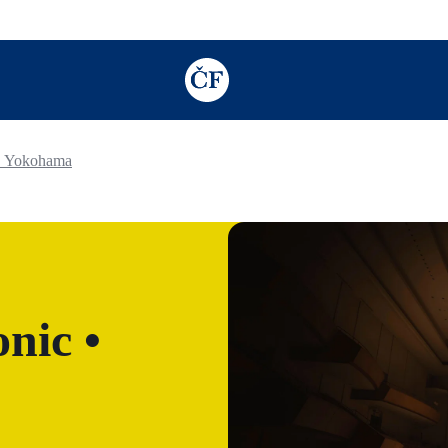
TODO: Add description for reader
• Yokohama
nic •