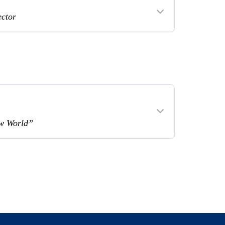
ector
ew World”