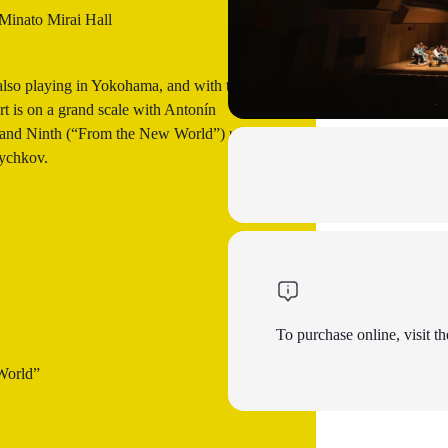
inato Mirai Hall
also playing in Yokohama, and with this
ert is on a grand scale with Antonín
) and Ninth (“From the New World”) under
Bychkov.
To purchase online, visit th
World”