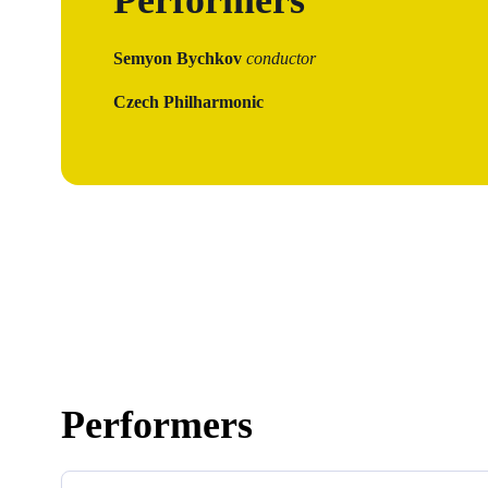
Semyon Bychkov
conductor
Czech Philharmonic
Performers