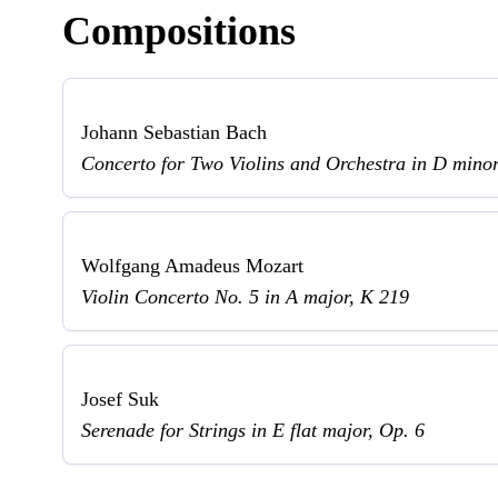
Compositions
Johann Sebastian Bach
Concerto for Two Violins and Orchestra in D min
Wolfgang Amadeus Mozart
Violin Concerto No. 5 in A major, K 219
Josef Suk
Serenade for Strings in E flat major, Op. 6