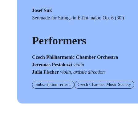
Josef Suk
Serenade for Strings in E flat major, Op. 6 (30')
Performers
Czech Philharmonic Chamber Orchestra
Jeremias Pestalozzi
violin
Julia Fischer
violin, artistic direction
Subscription series I
Czech Chamber Music Society