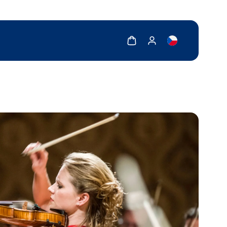
Show cart
Show my account