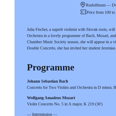
Rudolfinum — Dv
Price from 100 t
Julia Fischer, a superb violinist with Slovak roots, w
Orchestra in a lovely programme of Bach, Mozart, and 
Chamber Music Society season, she will appear in a vi
Double Concerto, she has invited her student Jeremias 
Programme
Johann Sebastian Bach
Concerto for Two Violins and Orchestra in D minor,
Wolfgang Amadeus Mozart
Violin Concerto No. 5 in A major, K 219 (30')
— Intermission —