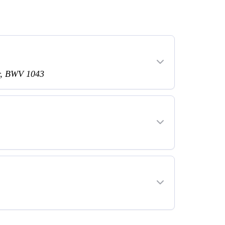
or, BWV 1043