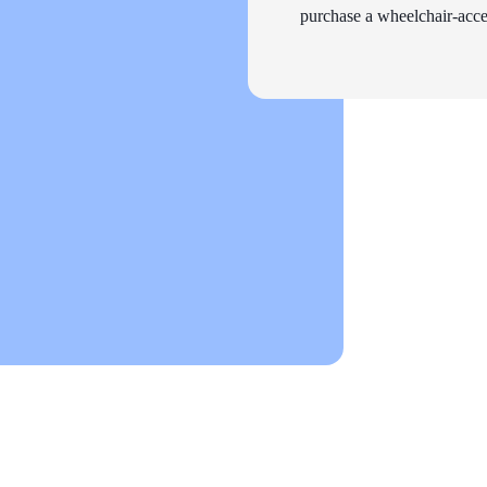
purchase a wheelchair-acces