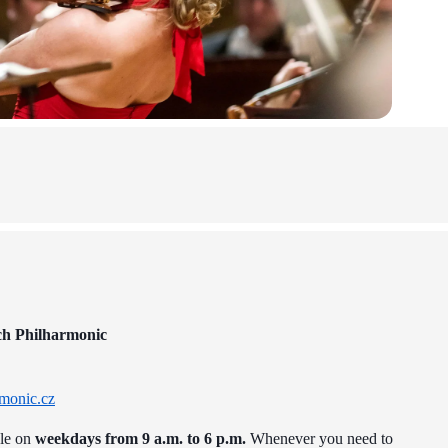
ch Philharmonic
monic.cz
ble on
weekdays from 9 a.m. to 6 p.m.
Whenever you need to