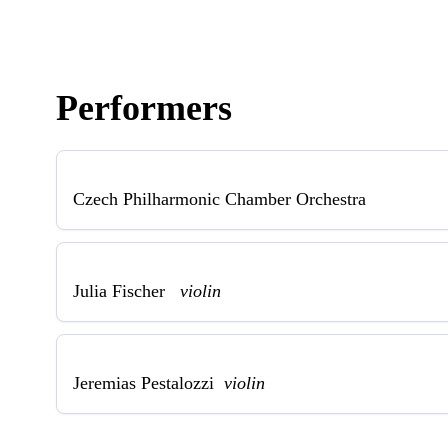
Performers
Czech Philharmonic Chamber Orchestra
Julia Fischer
violin
Jeremias Pestalozzi
violin