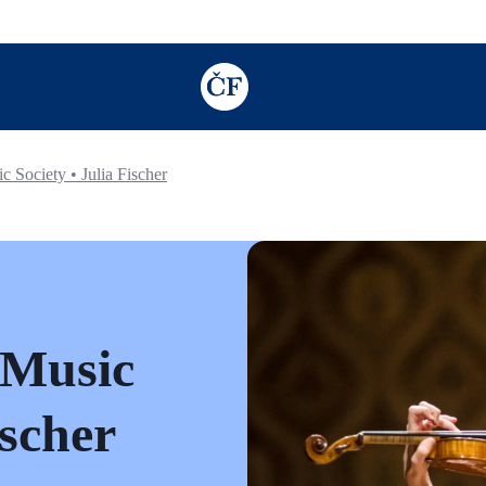
TODO: Add description for reader
Society • Julia Fischer
 Music
ischer