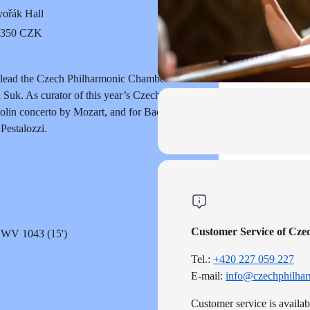
ořák Hall
o 350 CZK
ill lead the Czech Philharmonic Chamber
Suk. As curator of this year’s Czech
olin concerto by Mozart, and for Bach’s
Pestalozzi.
Customer Service of Cze
 BWV 1043 (15')
Tel.:
+420 227 059 227
E-mail:
info@czechphilhar
Customer service is availa