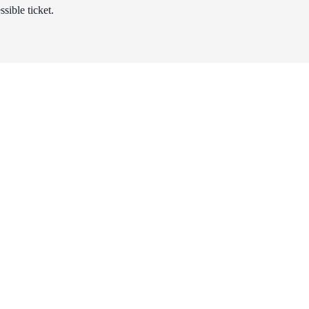
sible ticket.