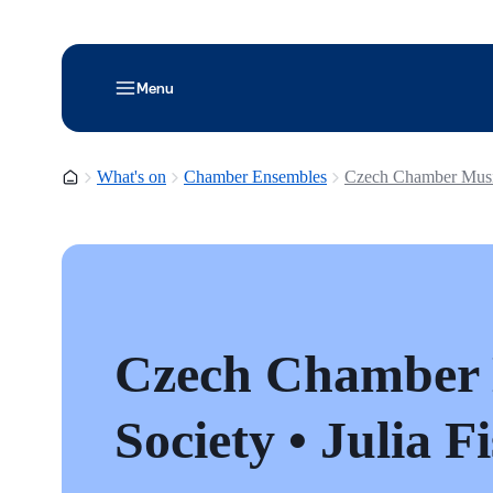
Menu
Homepage
What's on
Chamber Ensembles
Czech Chamber Music 
Czech Chamber
Society • Julia F