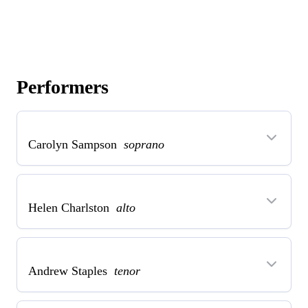
Performers
Carolyn Sampson
soprano
Helen Charlston
alto
Andrew Staples
tenor