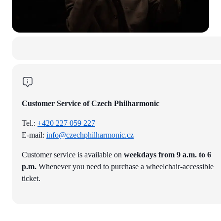
Customer Service of Czech Philharmonic
Tel.:
+420 227 059 227
E-mail:
info@czechphilharmonic.cz
Customer service is available on
weekdays from 9 a.m. to 6
p.m.
Whenever you need to purchase a wheelchair-accessible
ticket.