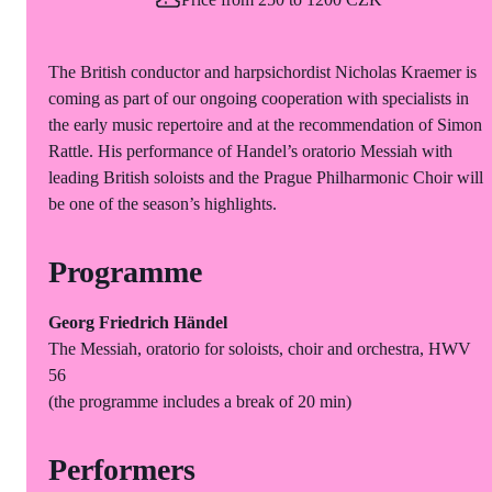
The British conductor and harpsichordist Nicholas Kraemer is
coming as part of our ongoing cooperation with specialists in
the early music repertoire and at the recommendation of Simon
Rattle. His performance of Handel’s oratorio Messiah with
leading British soloists and the Prague Philharmonic Choir will
be one of the season’s highlights.
Programme
Georg Friedrich Händel
The Messiah, oratorio for soloists, choir and orchestra, HWV
56
(the programme includes a break of 20 min)
Performers