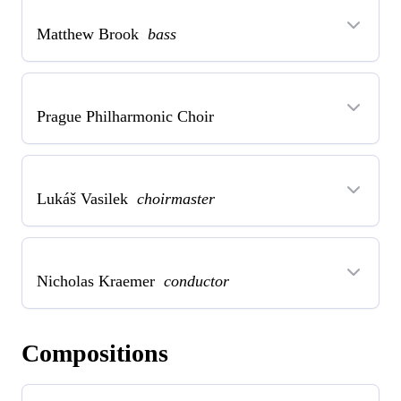
Matthew Brook
bass
Prague Philharmonic Choir
Lukáš Vasilek
choirmaster
Nicholas Kraemer
conductor
Compositions