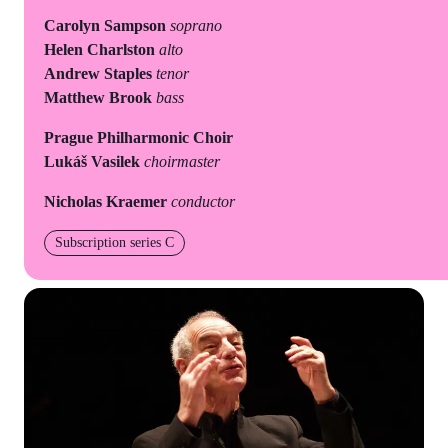
Carolyn Sampson
soprano
Helen Charlston
alto
Andrew Staples
tenor
Matthew Brook
bass
Prague Philharmonic Choir
Lukáš Vasilek
choirmaster
Nicholas Kraemer
conductor
Subscription series C