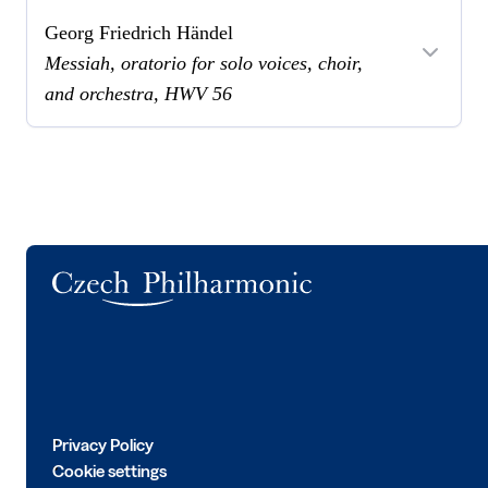
Georg Friedrich Händel
Messiah, oratorio for solo voices, choir,
and orchestra, HWV 56
Logo
Privacy Policy
Cookie settings