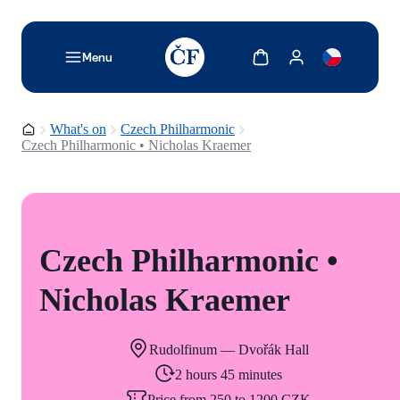
TODO: Add description for reader
Show cart
Show my account
Menu
Homepage
What's on
Czech Philharmonic
Czech Philharmonic • Nicholas Kraemer
Czech Philharmonic •
Nicholas Kraemer
Rudolfinum — Dvořák Hall
2 hours 45 minutes
Price from 250 to 1200 CZK