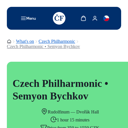
TODO: Add description for reader
Show cart
Show my account
Menu
Homepage
What's on
Czech Philharmonic
Czech Philharmonic • Semyon Bychkov
Czech Philharmonic •
Semyon Bychkov
Rudolfinum — Dvořák Hall
1 hour 15 minutes
Price from 350 to 1550 CZK