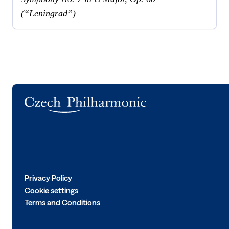
(“Leningrad”)
Logo
Privacy Policy
Cookie settings
Terms and Conditions