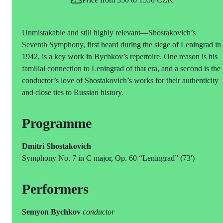
Unmistakable and still highly relevant—Shostakovich’s
Seventh Symphony, first heard during the siege of Leningrad in
1942, is a key work in Bychkov’s repertoire. One reason is his
familial connection to Leningrad of that era, and a second is the
conductor’s love of Shostakovich’s works for their authenticity
and close ties to Russian history.
Programme
Dmitri Shostakovich
Symphony No. 7 in C major, Op. 60 “Leningrad” (73')
Performers
Semyon Bychkov
conductor