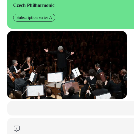
Czech Philharmonic
Subscription series A