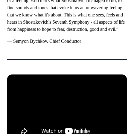
or a feeling. And that's what Shostakovich managed to do, to
find sounds and tones that evoke in us an unwavering feeling
that we know what it's about. This is what one sees, feels and
hears in Shostakovich's Seventh Symphony - all aspects of life
from happiness to hope to fear, destruction, good and evil.”
— Semyon Bychkov, Chief Conductor