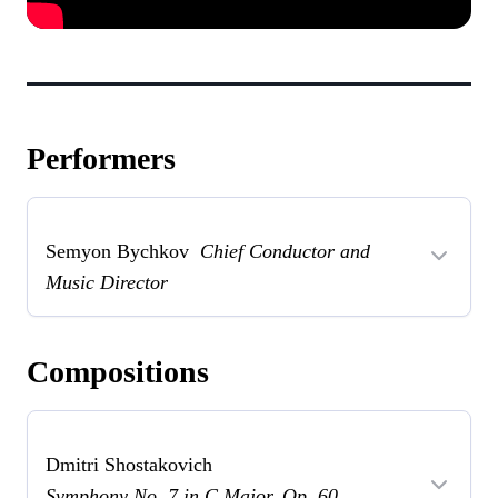
Performers
Semyon Bychkov
Chief Conductor and
Music Director
Compositions
Dmitri Shostakovich
Symphony No. 7 in C Major, Op. 60