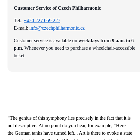
Customer Service of Czech Philharmonic
Tel.:
+420 227 059 227
E-mail:
info@czechphilharmonic.cz
Customer service is available on
weekdays from 9 a.m. to 6
p.m.
Whenever you need to purchase a wheelchair-accessible
ticket.
“The genius of this symphony lies precisely in the fact that it is
not descriptive. At no point do you hear, for example, "Here
the German tanks have turned left... Art is there to evoke a state