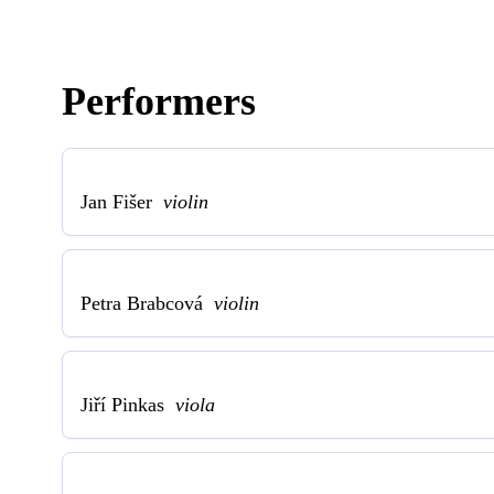
Performers
Jan Fišer
violin
Petra Brabcová
violin
Jiří Pinkas
viola