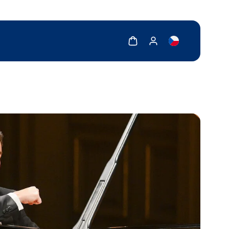
Show cart
Show my account