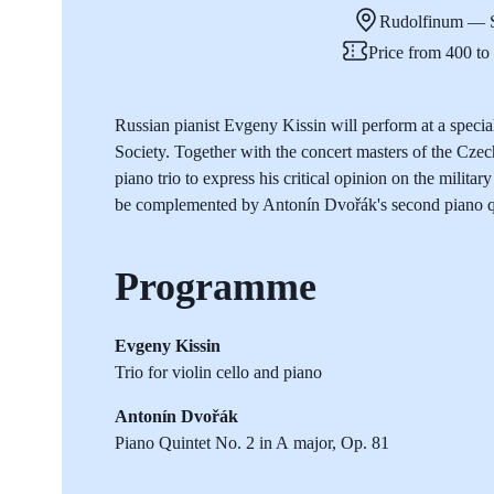
Rudolfinum — S
Price from 400 t
Russian pianist Evgeny Kissin will perform at a spec
Society. Together with the concert masters of the Cze
piano trio to express his critical opinion on the milit
be complemented by Antonín Dvořák's second piano q
Programme
Evgeny Kissin
Trio for violin cello and piano
Antonín Dvořák
Piano Quintet No. 2 in A major, Op. 81