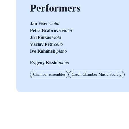
Performers
Jan Fišer
violin
Petra Brabcová
violin
Jiří Pinkas
viola
Václav Petr
cello
Ivo Kahánek
piano
Evgeny Kissin
piano
Chamber ensembles
Czech Chamber Music Society