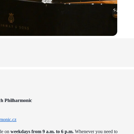
ch Philharmonic
monic.cz
ble on
weekdays from 9 a.m. to 6 p.m.
Whenever you need to