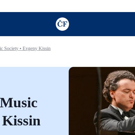
TODO: Add description for reader
 Society • Evgeny Kissin
 Music
 Kissin