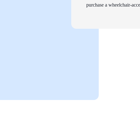
purchase a wheelchair-acces