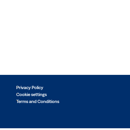
Privacy Policy
Cookie settings
Terms and Conditions