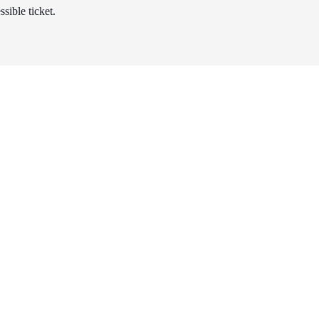
sible ticket.