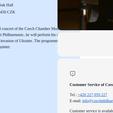
uk Hall
o 450 CZK
ial concert of the Czech Chamber Music
ch Philharmonic, he will perform his own
ary invasion of Ukraine. The programme will
uintet.
Customer Service of Cze
Tel.:
+420 227 059 227
E-mail:
info@czechphilhar
Customer service is availa