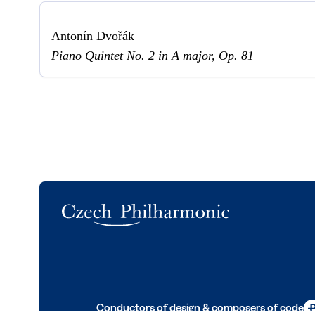
Antonín Dvořák
Piano Quintet No. 2 in A major, Op. 81
Logo
Conductors of design & composers of code