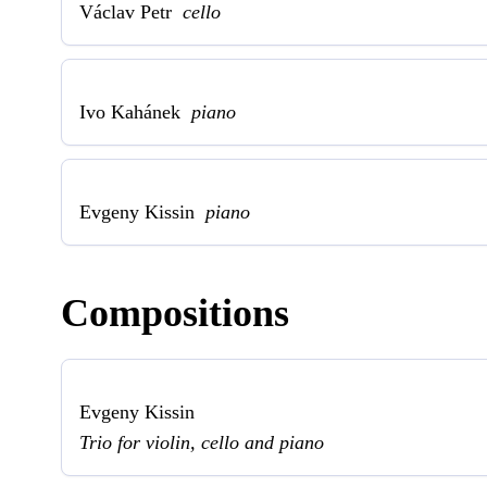
Václav Petr
cello
Ivo Kahánek
piano
Evgeny Kissin
piano
Compositions
Evgeny Kissin
Trio for violin, cello and piano