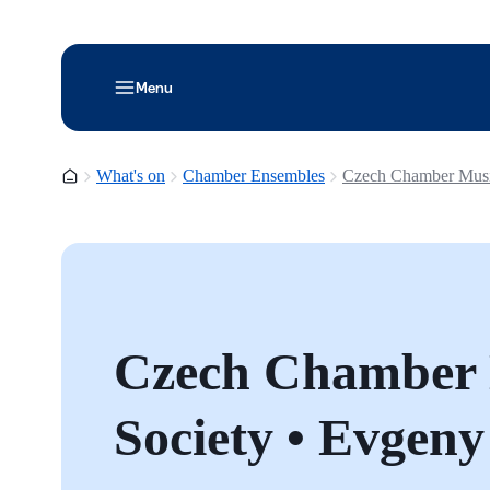
Menu
Homepage
What's on
Chamber Ensembles
Czech Chamber Music
Czech Chamber
Society • Evgeny