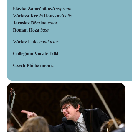
Slávka Zámečníková
soprano
Václava Krejčí Housková
alto
Jaroslav Březina
tenor
Roman Hoza
bass
Václav Luks
conductor
Collegium Vocale 1704
Czech Philharmonic