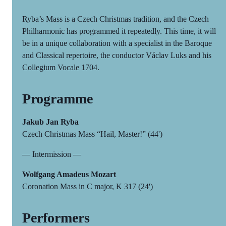
Ryba’s Mass is a Czech Christmas tradition, and the Czech
Philharmonic has programmed it repeatedly. This time, it will
be in a unique collaboration with a specialist in the Baroque
and Classical repertoire, the conductor Václav Luks and his
Collegium Vocale 1704.
Programme
Jakub Jan Ryba
Czech Christmas Mass “Hail, Master!” (44')
— Intermission —
Wolfgang Amadeus Mozart
Coronation Mass in C major, K 317 (24')
Performers