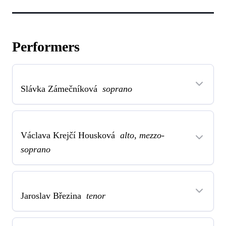
Performers
Slávka Zámečníková
soprano
Václava Krejčí Housková
alto, mezzo-
soprano
Jaroslav Březina
tenor