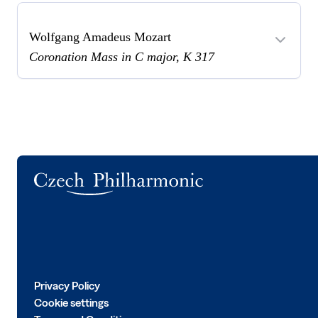
Wolfgang Amadeus Mozart
Coronation Mass in C major, K 317
Logo
Privacy Policy
Cookie settings