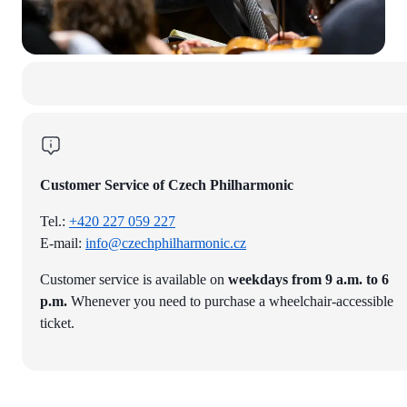
Customer Service of Czech Philharmonic
Tel.:
+420 227 059 227
E-mail:
info@czechphilharmonic.cz
Customer service is available on
weekdays from 9 a.m. to 6
p.m.
Whenever you need to purchase a wheelchair-accessible
ticket.