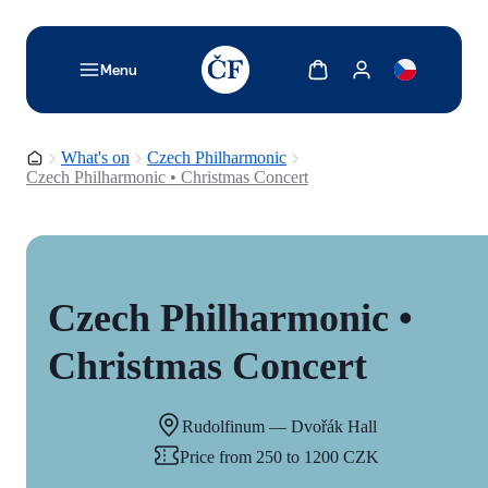
TODO: Add description for reader
Show cart
Show my account
Menu
Homepage
What's on
Czech Philharmonic
Czech Philharmonic • Christmas Concert
Czech Philharmonic •
Christmas Concert
Rudolfinum — Dvořák Hall
Price from 250 to 1200 CZK