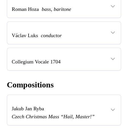
Roman Hoza
bass, baritone
Václav Luks
conductor
Collegium Vocale 1704
Compositions
Jakub Jan Ryba
Czech Christmas Mass “Hail, Master!”