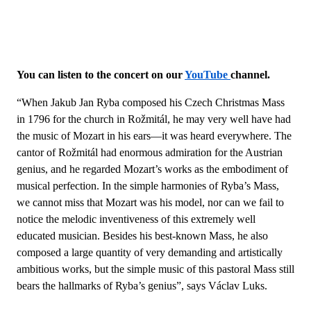
You can listen to the concert on our
YouTube
channel.
“When Jakub Jan Ryba composed his Czech Christmas Mass
in 1796 for the church in Rožmitál, he may very well have had
the music of Mozart in his ears—it was heard everywhere. The
cantor of Rožmitál had enormous admiration for the Austrian
genius, and he regarded Mozart’s works as the embodiment of
musical perfection. In the simple harmonies of Ryba’s Mass,
we cannot miss that Mozart was his model, nor can we fail to
notice the melodic inventiveness of this extremely well
educated musician. Besides his best-known Mass, he also
composed a large quantity of very demanding and artistically
ambitious works, but the simple music of this pastoral Mass still
bears the hallmarks of Ryba’s genius”, says Václav Luks.