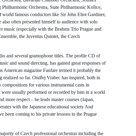
hilharmonic Orchestra, State Philharmonic Košice,
 world famous conductors like Sir John Eliot Gardiner,
 also often presented himself to audience with solo
ber music (especially with the Brahms Trio Prague and
nsemble, the Juventus Quintet, the Czech
dio and several gramophone titles. The profile CD of
usic and sound directing, has gained great responses of
ous American magazine Fanfare termed it probably the
 realized so far. Ondřej Vrabec has inspired, both in
compositions for various instrumental casts in
 were usually performed or recorded by him in a world
nd more respect – he leads master courses (Japan,
erates with the Japanese educational society And
ve been coming to his private lessons to the Prague
ajority of Czech professional orchestras including the