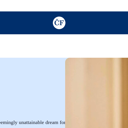
TODO: Add description for reader
seemingly unattainable dream for