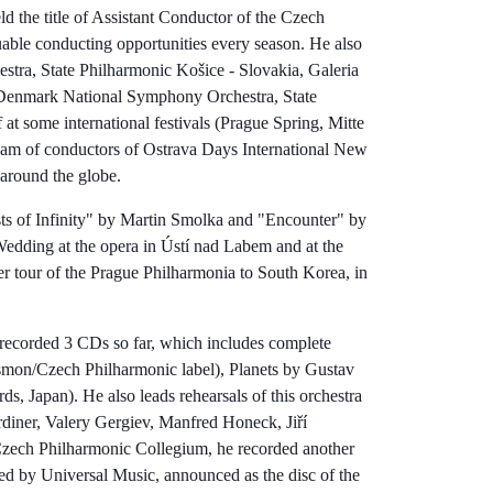
 the title of Assistant Conductor of the Czech
able conducting opportunities every season. He also
tra, State Philharmonic Košice - Slovakia, Galeria
Denmark National Symphony Orchestra, State
at some international festivals (Prague Spring, Mitte
am of conductors of Ostrava Days International New
 around the globe.
ts of Infinity" by Martin Smolka and "Encounter" by
edding at the opera in Ústí nad Labem and at the
r tour of the Prague Philharmonia to South Korea, in
 recorded 3 CDs so far, which includes complete
on/Czech Philharmonic label), Planets by Gustav
 Japan). He also leads rehearsals of this orchestra
rdiner, Valery Gergiev, Manfred Honeck, Jiří
 Czech Philharmonic Collegium, he recorded another
d by Universal Music, announced as the disc of the