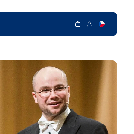
Show cart
Show my account