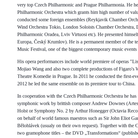
very top Czech Philharmonic and Prague Philharmonia. He held
Philharmonic Orchestra which grants him high number of valu
conducted some foreign ensembles (Reykjavik Chamber Orches
Wind Orchestra Tokio, London Soloists Chamber Orchestra, 
Philharmonic Oradea, Lviv Virtuosi etc). He presented himself 
Europa, Český Krumlov). He is a permanent member of the te
Music Festival, one of the biggest contemporary music events
His opera performances include world premiere of operas "Lis
Mojiao Wang and also two complete productions of Figaro's W
Theatre Komedie in Prague. In 2011 he conducted the first-eve
2012 he led the same ensemble on its premiere tour to China.
In cooperation with the Czech Philharmonic Orchestra he has
symphonic work by brittish composer Andrew Downes (Artesm
Holst or Symphony No. 2 by Arthur Honegger (Octavia Records,
on behalf of world famous maestros such as Sir John Eliot Ga
Bělohlávek (usualy on their own request). Together with the
two gramophone titles – the DVD „Transformations“ (publishe