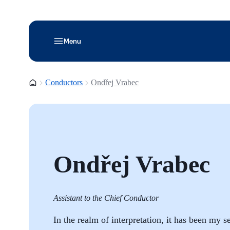
Menu
Homepage
Conductors
Ondřej Vrabec
Ondřej Vrabec
Assistant to the Chief Conductor
In the realm of interpretation, it has been my 