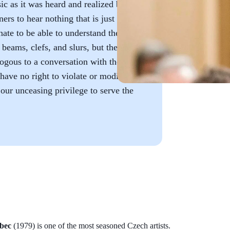
ic as it was heard and realized by
ers to hear nothing that is just
ate to be able to understand the
beams, clefs, and slurs, but the
ogous to a conversation with the
have no right to violate or modify
our unceasing privilege to serve the
bec
(1979) is one of the most seasoned Czech artists.