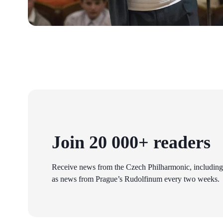
Join 20 000+ readers
Receive news from the Czech Philharmonic, including
as news from Prague’s Rudolfinum every two weeks.