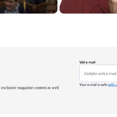
Váš e-mail
Your e-mail is safe
with 
 exclusive magazine content as well