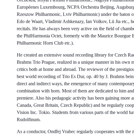
Européenes Luxembourg, NCPA Orchestra Beijing, Augsburg P
Rzeszow Philharmonic, Lviv Philharmonic) under the baton of
Edo de Waart, Vladimir Ashkenazy, Ian Volkov, Lü Jia etc., he
recitals. He has always been very active on the field of cham
the PhilHarmonia Octet, formerly with the Maurice Bourgue E
Philharmonic Horn Club etc.).
He created an extensive sound recording library for Czech Ra
Brahms Trio Prague, realized in a unique manner in his own m
critics both at home and abroad. The reviewer of the prestigi
best world recording of Trio Es Dur, op. 40 by J. Brahms being
direct and indirect ways, the emergence of many contemporary 
combination with horn. Most of them are dedicated to him and
premiere. Also his pedagogic activity has been gaining more a
Canada, Great Britain, Czech Republic) and he regularly coop
Vision Inc. Tokio. Students from various parts of the world ha
Rudolfinum.
As a conductor, Ondřej Vrabec regularly cooperates with the m