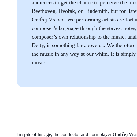
audiences to get the chance to perceive the mus
Beethoven, Dvořák, or Hindemith, but for listen
Ondřej Vrabec. We performing artists are fortun
composer’s language through the staves, notes, 
composer’s own relationship to the music, anal
Deity, is something far above us. We therefore 
the music in any way at our whim. It is simply 
music.
In spite of his age, the conductor and horn player
Ondřej Vra