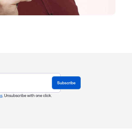
Subscribe
us
. Unsubscribe with one click.