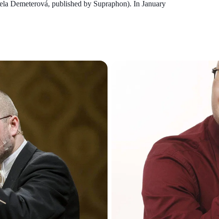
riela Demeterová, published by Supraphon). In January