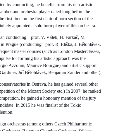
ted by conducting, he benefits from his rich artistic
hamber and orchestra player dated long before the
 first time on the first chair of horn section of the
itely appointed a solo horn player of this orchestra.
šar, conducting – prof. V. Válek, H. Farkač, M.
 Prague (conducting - prof. R. Eliška, J. Bělohlávek,
frequent master courses (such as London Masterclasses,
pulse for forming his artistic approach was the
ergio Azzolini, Maurice Bourgue) and artistic support
 Gardiner, Jiří Bělohlávek, Benjamin Zander and other).
 conservatories in Ostrava, he has gained several other
mpetition of the Mozart Society etc.) In 2007, he ranked
ompetition, he gained a honorary mention of the jury
didate. In 2015 he was finalist of the Tokio
ention.
reign orchestras (among others Czech Philharmonic
 Orchestra, Bavarian Chamber Orchestra, Sólistes