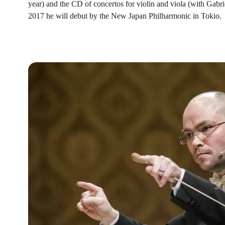
year) and the CD of concertos for violin and viola (with Gab
2017 he will debut by the New Japan Philharmonic in Tokio.