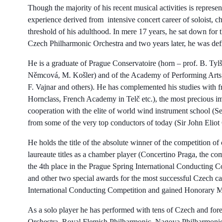
Though the majority of his recent musical activities is represen
experience derived from intensive concert career of soloist, c
threshold of his adulthood. In mere 17 years, he sat down for the
Czech Philharmonic Orchestra and two years later, he was defin
He is a graduate of Prague Conservatoire (horn – prof. B. Tyl
Němcová, M. Košler) and of the Academy of Performing Arts in
F. Vajnar and others). He has complemented his studies with 
Hornclass, French Academy in Telč etc.), the most precious im
cooperation with the elite of world wind instrument school (S
from some of the very top conductors of today (Sir John Eliot
He holds the title of the absolute winner of the competition of
laureaute titles as a chamber player (Concertino Praga, the co
the 4th place in the Prague Spring International Conducting C
and other two special awards for the most successful Czech can
International Conducting Competition and gained Honorary M
As a solo player he has performed with tens of Czech and fo
Orchestra, Royal Flemish Philharmonic, Nagoya Philharmonic