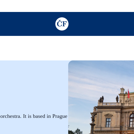
TODO: Add description for reader
chestra. It is based in Prague in