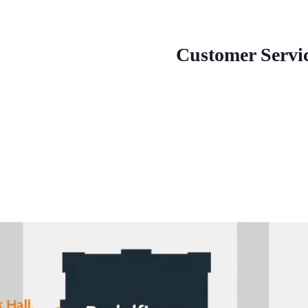
Customer Servi