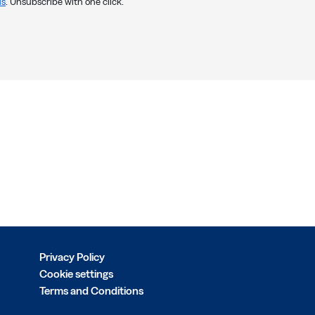
us
. Unsubscribe with one click.
Privacy Policy
Cookie settings
Terms and Conditions