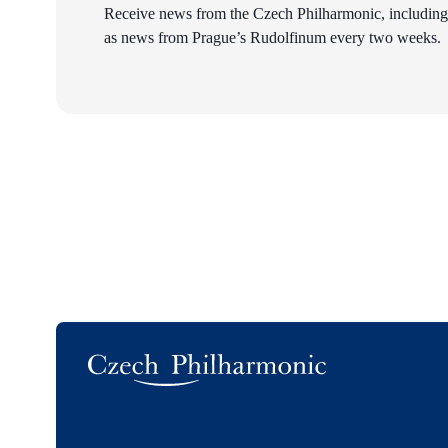
Receive news from the Czech Philharmonic, including
as news from Prague’s Rudolfinum every two weeks.
Logo