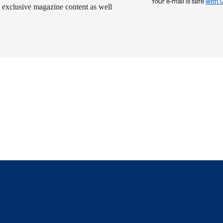
Your e-mail is safe
with 
 exclusive magazine content as well