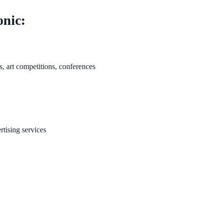
onic:
ls, art competitions, conferences
rtising services