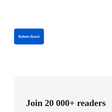
Bulletin Board
Join 20 000+ readers