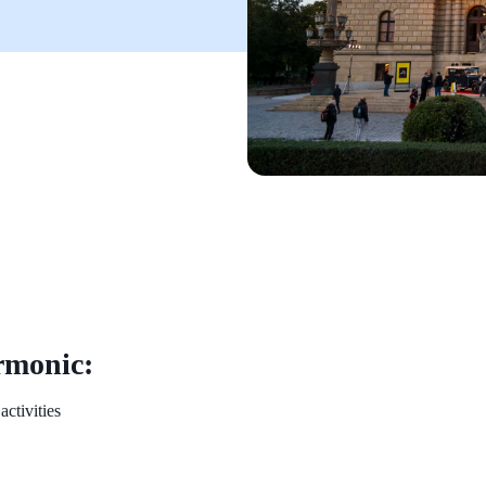
rmonic:
activities