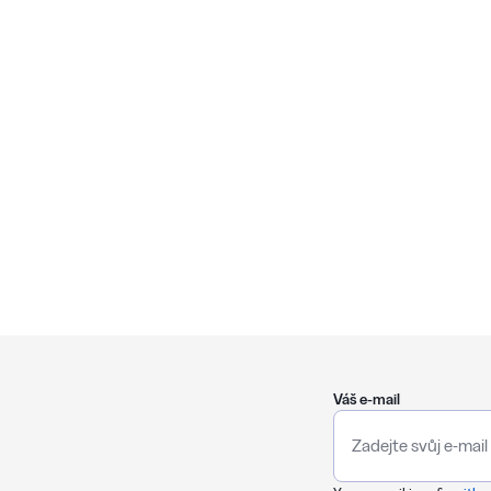
Váš e-mail