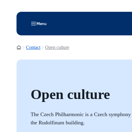
Menu
Homepage
Contact
Open culture
Open culture
The Czech Philharmonic is a Czech symphony or
the Rudolfinum building.