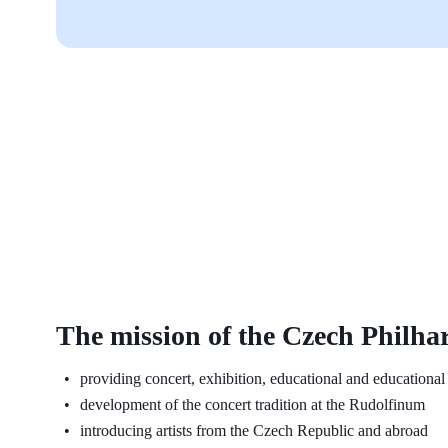
The mission of the Czech Philha
providing concert, exhibition, educational and educational 
development of the concert tradition at the Rudolfinum
introducing artists from the Czech Republic and abroad