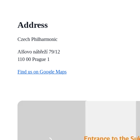
Address
Czech Philharmonic
Alšovo nábřeží 79/12
110 00 Prague 1
Find us on Google Maps