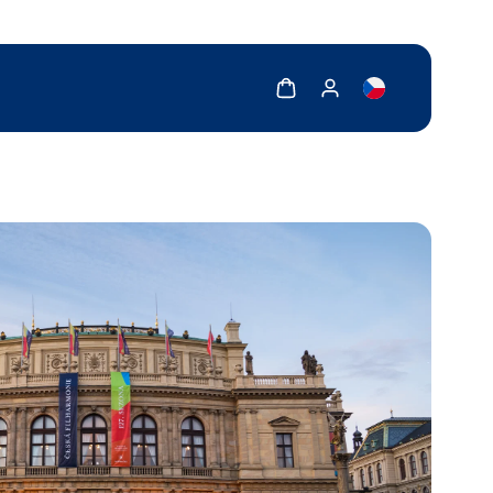
Show cart
Show my account