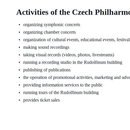
Activities of the Czech Philharm
organizing symphonic concerts
organizing chamber concerts
organization of cultural events, educational events, festiva
making sound recordings
taking visual records (videos, photos, livestreams)
running a recording studio in the Rudolfinum building
publishing of publications
the operation of promotional activities, marketing and adve
providing information services to the public
running tours of the Rudolfinum building
provides ticket sales