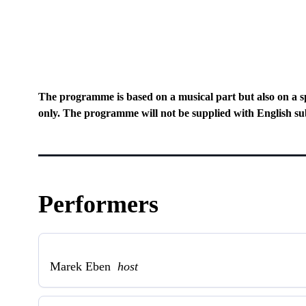
The programme is based on a musical part but also on a s
only. The programme will not be supplied with English sub
Performers
Marek Eben
host