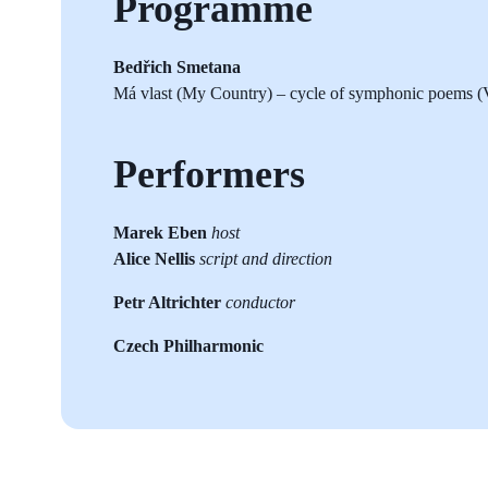
Programme
Bedřich Smetana
Má vlast (My Country) – cycle of symphonic poems (V
Performers
Marek Eben
host
Alice Nellis
script and direction
Petr Altrichter
conductor
Czech Philharmonic