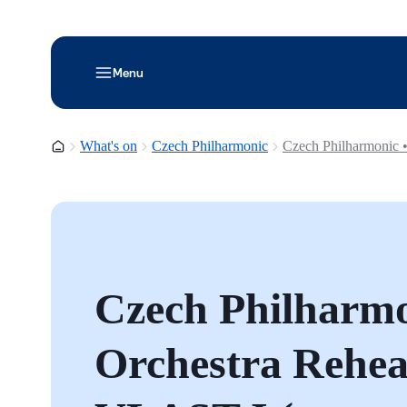
Menu
Homepage
What's on
Czech Philharmonic
Czech Philharmonic •
Czech Philharmo
Orchestra Rehear