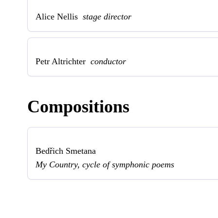
Alice Nellis
stage director
Petr Altrichter
conductor
Compositions
Bedřich Smetana
My Country, cycle of symphonic poems