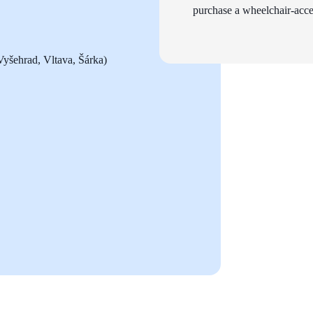
purchase a wheelchair-acces
yšehrad, Vltava, Šárka)