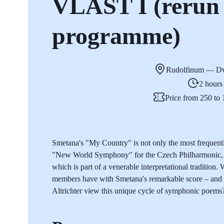
VLAST I (rerun 
programme)
Rudolfinum — Dv
2 hours
Price from 250 t
Smetana's "My Country" is not only the most frequent
"New World Symphony" for the Czech Philharmonic, b
which is part of a venerable interpretational tradition
members have with Smetana's remarkable score – and 
Altrichter view this unique cycle of symphonic poems