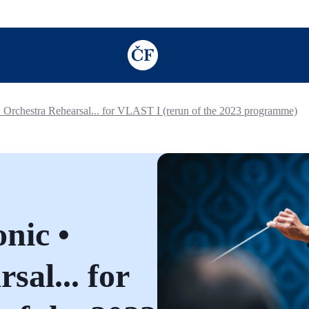
TODO: Add description for reader
 Orchestra Rehearsal... for VLAST I (rerun of the 2023 programme)
nic •
sal... for