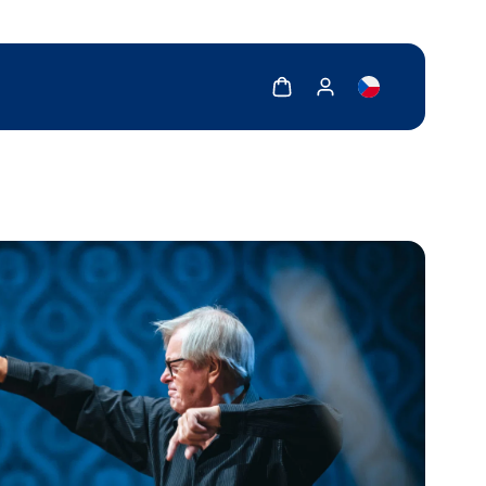
Show cart
Show my account