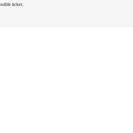
sible ticket.