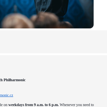
ch Philharmonic
monic.cz
ble on
weekdays from 9 a.m. to 6 p.m.
Whenever you need to