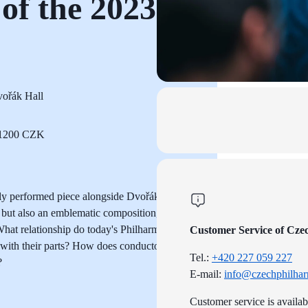
of the 2023
ořák Hall
o 1200 CZK
ly performed piece alongside Dvořák's
ut also an emblematic composition,
. What relationship do today's Philharmonic
Customer Service of Cze
with their parts? How does conductor Petr
Tel.:
+420 227 059 227
?
E-mail:
info@czechphilhar
Customer service is availa