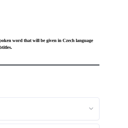
poken word that will be given in Czech language
titles.