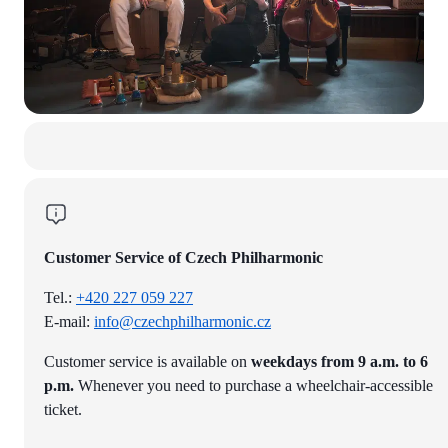
Customer Service of Czech Philharmonic
Tel.:
+420 227 059 227
E-mail:
info@czechphilharmonic.cz
Customer service is available on
weekdays from 9 a.m. to 6
p.m.
Whenever you need to purchase a wheelchair-accessible
ticket.