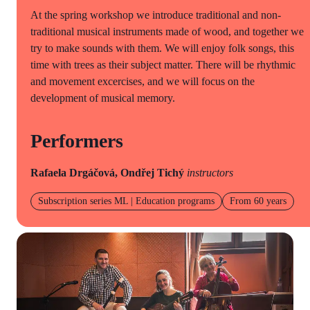
At the spring workshop we introduce traditional and non-
traditional musical instruments made of wood, and together we
try to make sounds with them. We will enjoy folk songs, this
time with trees as their subject matter. There will be rhythmic
and movement excercises, and we will focus on the
development of musical memory.
Performers
Rafaela Drgáčová, Ondřej Tichý
instructors
Subscription series ML | Education programs
From 60 years