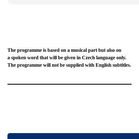
The programme is based on a musical part but also on
a spoken word that will be given in Czech language only.
The programme will not be supplied with English subtitles.