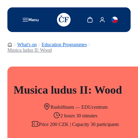
TODO: Add description for reader
Show cart
Show my account
Menu
Homepage
What's on
Education Programmes
Musica ludus II: Wood
Musica ludus II: Wood
Rudolfinum — EDUcentrum
2 hours 30 minutes
Price 200 CZK | Capacity 30 participants