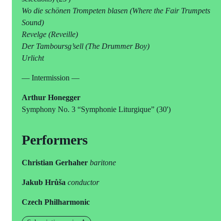
Wo die schönen Trompeten blasen (Where the Fair Trumpets
Sound)
Revelge (Reveille)
Der Tamboursg’sell (The Drummer Boy)
Urlicht
— Intermission —
Arthur Honegger
Symphony No. 3 “Symphonie Liturgique” (30')
Performers
Christian Gerhaher
baritone
Jakub Hrůša
conductor
Czech Philharmonic