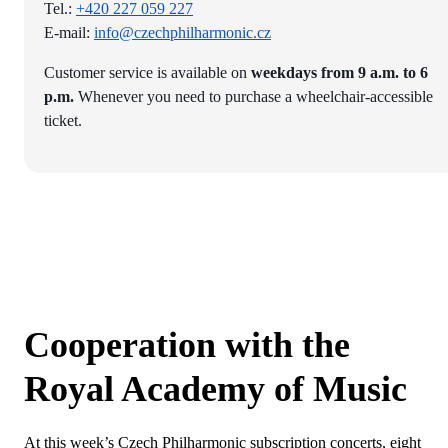
Tel.:
+420 227 059 227
E-mail:
info@czechphilharmonic.cz
Customer service is available on
weekdays from 9 a.m. to 6
p.m.
Whenever you need to purchase a wheelchair-accessible
ticket.
Cooperation with the
Royal Academy of Music
At this week’s Czech Philharmonic subscription concerts, eight