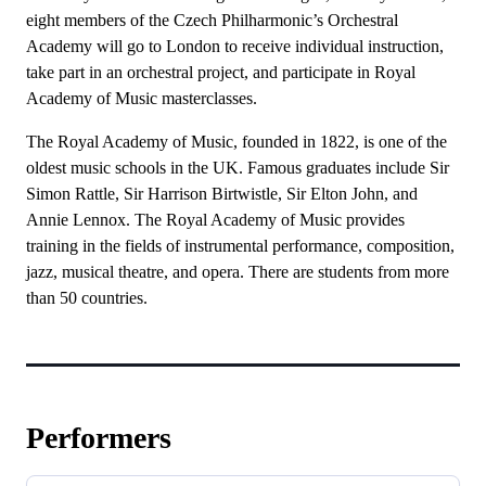
eight members of the Czech Philharmonic’s Orchestral
Academy will go to London to receive individual instruction,
take part in an orchestral project, and participate in Royal
Academy of Music masterclasses.
The Royal Academy of Music, founded in 1822, is one of the
oldest music schools in the UK. Famous graduates include Sir
Simon Rattle, Sir Harrison Birtwistle, Sir Elton John, and
Annie Lennox. The Royal Academy of Music provides
training in the fields of instrumental performance, composition,
jazz, musical theatre, and opera. There are students from more
than 50 countries.
Performers