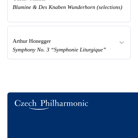
Blumine & Des Knaben Wunderhorn (selections)
Arthur Honegger
Symphony No. 3 “Symphonie Liturgique”
Logo