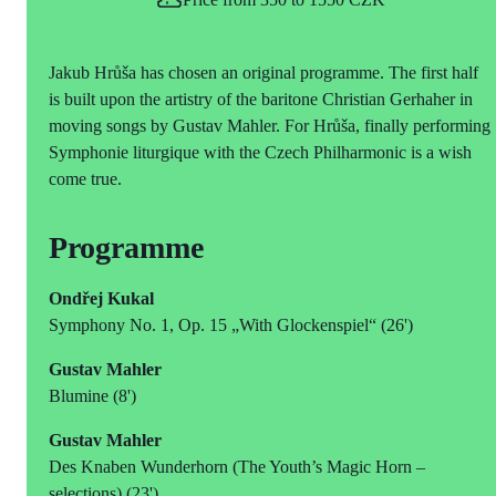
Jakub Hrůša has chosen an original programme. The first half
is built upon the artistry of the baritone Christian Gerhaher in
moving songs by Gustav Mahler. For Hrůša, finally performing
Symphonie liturgique with the Czech Philharmonic is a wish
come true.
Programme
Ondřej Kukal
Symphony No. 1, Op. 15 „With Glockenspiel“ (26')
Gustav Mahler
Blumine (8')
Gustav Mahler
Des Knaben Wunderhorn (The Youth’s Magic Horn ‒
selections) (23')