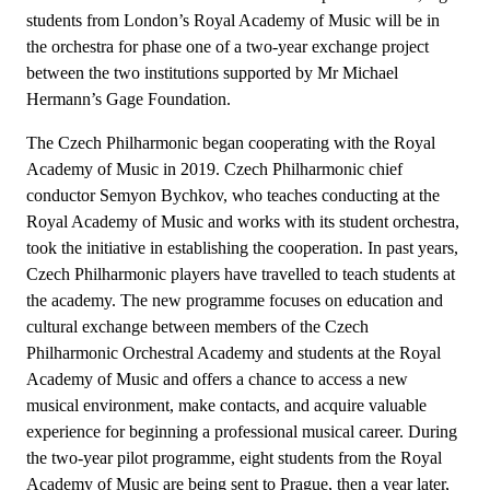
students from London’s Royal Academy of Music will be in
the orchestra for phase one of a two-year exchange project
between the two institutions supported by Mr Michael
Hermann’s Gage Foundation.
The Czech Philharmonic began cooperating with the Royal
Academy of Music in 2019. Czech Philharmonic chief
conductor Semyon Bychkov, who teaches conducting at the
Royal Academy of Music and works with its student orchestra,
took the initiative in establishing the cooperation. In past years,
Czech Philharmonic players have travelled to teach students at
the academy. The new programme focuses on education and
cultural exchange between members of the Czech
Philharmonic Orchestral Academy and students at the Royal
Academy of Music and offers a chance to access a new
musical environment, make contacts, and acquire valuable
experience for beginning a professional musical career. During
the two-year pilot programme, eight students from the Royal
Academy of Music are being sent to Prague, then a year later,