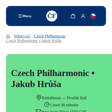
TODO: Add description for reader
Show cart
Show my account
Menu
Homepage
What's on
Czech Philharmonic
Czech Philharmonic • Jakub Hrůša
Czech Philharmonic •
Jakub Hrůša
Rudolfinum — Dvořák Hall
1 hour 40 minutes
Price from 350 to 1550 CZK