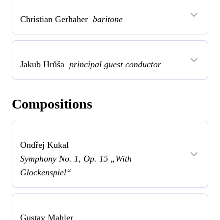
Christian Gerhaher
baritone
Jakub Hrůša
principal guest conductor
Compositions
Ondřej Kukal
Symphony No. 1, Op. 15 „With
Glockenspiel“
Gustav Mahler