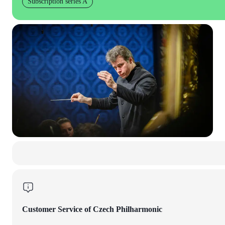
Subscription series A
Customer Service of Czech Philharmonic