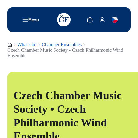
TODO: Add description for reader
Show cart
Show my account
Menu
Homepage
What's on
Chamber Ensembles
Czech Chamber Music Society • Czech Philharmonic Wind
Ensemble
Czech Chamber Music
Society • Czech
Philharmonic Wind
Ensemble