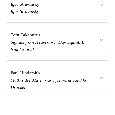
Igor Stravinsky
Igor Stravinsky
Toru Takemitsu
Signals from Heaven – I. Day Signal, II.
Night Signal
Paul Hindemith
Mathis der Maler - arr. for wind band G.
Drucker