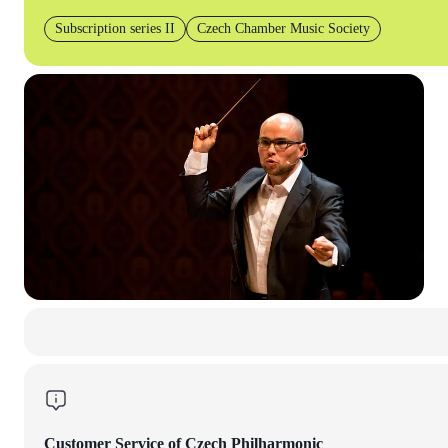
Subscription series II
Czech Chamber Music Society
Customer Service of Czech Philharmonic