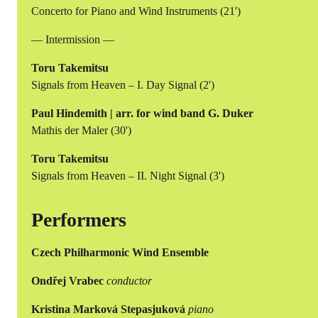
Concerto for Piano and Wind Instruments (21')
— Intermission —
Toru Takemitsu
Signals from Heaven – I. Day Signal (2')
Paul Hindemith | arr. for wind band G. Duker
Mathis der Maler (30')
Toru Takemitsu
Signals from Heaven – II. Night Signal (3')
Performers
Czech Philharmonic Wind Ensemble
Ondřej Vrabec
conductor
Kristina Marková Stepasjuková
piano