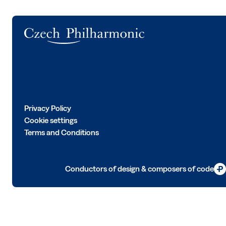
Logo
Privacy Policy
Cookie settings
Terms and Conditions
Conductors of design & composers of code