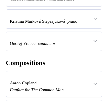
Kristina Marková Stepasjuková
piano
Ondřej Vrabec
conductor
Compositions
Aaron Copland
Fanfare for The Common Man