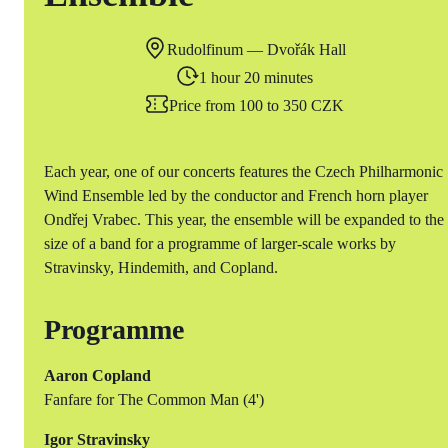
Rudolfinum — Dvořák Hall
1 hour 20 minutes
Price from 100 to 350 CZK
Each year, one of our concerts features the Czech Philharmonic
Wind Ensemble led by the conductor and French horn player
Ondřej Vrabec. This year, the ensemble will be expanded to the
size of a band for a programme of larger-scale works by
Stravinsky, Hindemith, and Copland.
Programme
Aaron Copland
Fanfare for The Common Man (4')
Igor Stravinsky