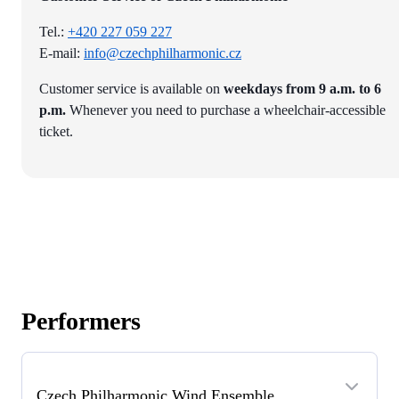
Tel.:
+420 227 059 227
E-mail:
info@czechphilharmonic.cz
Customer service is available on
weekdays from 9 a.m. to 6
p.m.
Whenever you need to purchase a wheelchair-accessible
ticket.
Performers
Czech Philharmonic Wind Ensemble