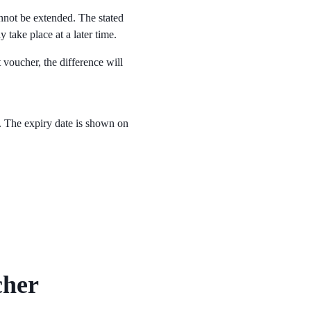
nnot be extended. The stated
y take place at a later time.
t voucher, the difference will
. The expiry date is shown on
cher