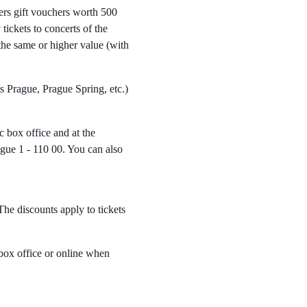
ers gift vouchers worth 500
ickets to concerts of the
he same or higher value (with
s Prague, Prague Spring, etc.)
 box office and at the
gue 1 - 110 00. You can also
he discounts apply to tickets
box office or online when