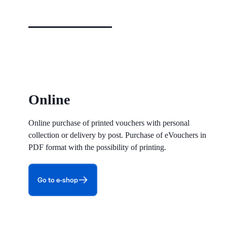
Online
Online purchase of printed vouchers with personal
collection or delivery by post. Purchase of eVouchers in
PDF format with the possibility of printing.
Go to e-shop