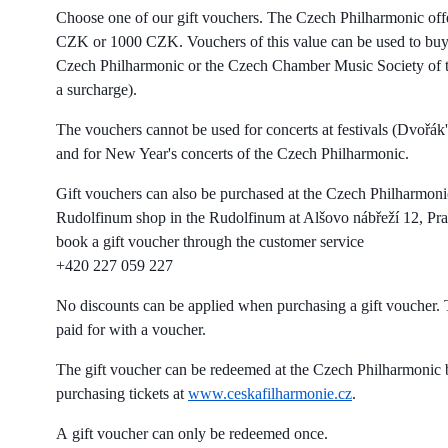
Choose one of our gift vouchers. The Czech Philharmonic off
CZK or 1000 CZK. Vouchers of this value can be used to buy t
Czech Philharmonic or the Czech Chamber Music Society of t
a surcharge).
The vouchers cannot be used for concerts at festivals (Dvořák'
and for New Year's concerts of the Czech Philharmonic.
Gift vouchers can also be purchased at the Czech Philharmonic
Rudolfinum shop in the Rudolfinum at Alšovo nábřeží 12, Pra
book a gift voucher through the customer service
+420 227 059 227
No discounts can be applied when purchasing a gift voucher. T
paid for with a voucher.
The gift voucher can be redeemed at the Czech Philharmonic 
purchasing tickets at
www.ceskafilharmonie.cz
.
A gift voucher can only be redeemed once.