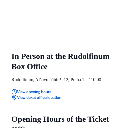
In Person at the Rudolfinum
Box Office
Rudolfinum, Alšovo nábřeží 12, Praha 1 – 110 00
View opening hours
View ticket office location
Opening Hours of the Ticket