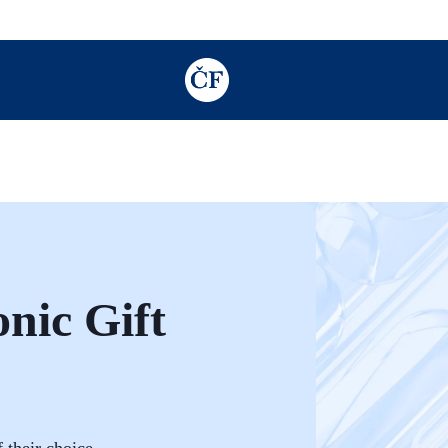
TODO: Add description for reader
nic Gift
 their choice.