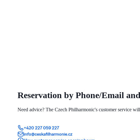
Reservation by Phone/Email and
Need advice? The Czech Philharmonic's customer service will 
+420 227 059 227
info@ceskafilharmonie.cz