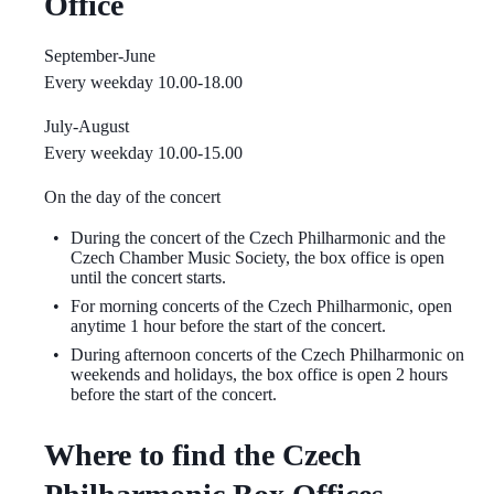
Office
September-June
Every weekday 10.00-18.00
July-August
Every weekday 10.00-15.00
On the day of the concert
During the concert of the Czech Philharmonic and the
Czech Chamber Music Society, the box office is open
until the concert starts.
For morning concerts of the Czech Philharmonic, open
anytime 1 hour before the start of the concert.
During afternoon concerts of the Czech Philharmonic on
weekends and holidays, the box office is open 2 hours
before the start of the concert.
Where to find the Czech