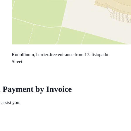
Rudolfinum, barrier-free entrance from 17. listopadu
Street
 Payment by Invoice
assist you.