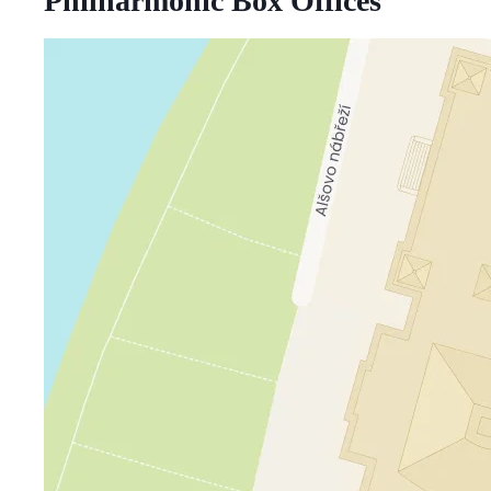
Philharmonic Box Offices