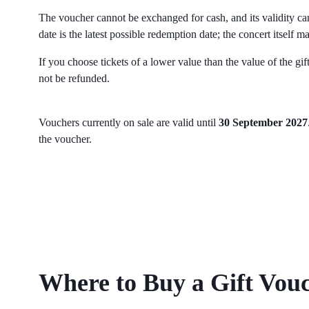
The voucher cannot be exchanged for cash, and its validity ca
date is the latest possible redemption date; the concert itself ma
If you choose tickets of a lower value than the value of the gif
not be refunded.
Vouchers currently on sale are valid until
30 September 2027
the voucher.
Where to Buy a Gift Vou