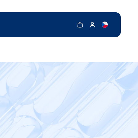
Show cart
Show my account