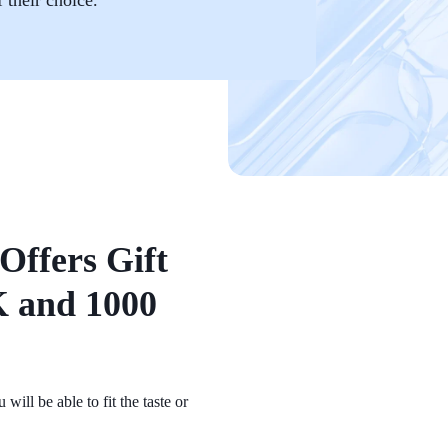
Offers Gift
 and 1000
ill be able to fit the taste or