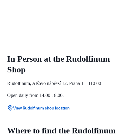
In Person at the Rudolfinum
Shop
Rudolfinum, Alšovo nábřeží 12, Praha 1 – 110 00
Open daily from 14.00-18.00.
View Rudolfinum shop location
Where to find the Rudolfinum