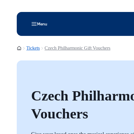
Menu
Homepage
Tickets
Czech Philharmonic Gift Vouchers
Czech Philharmo
Vouchers
Give your loved ones the musical experience of