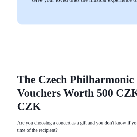
The Czech Philharmonic 
Vouchers Worth 500 CZK
CZK
Are you choosing a concert as a gift and you don't know if you w
time of the recipient?