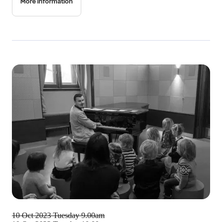
More information
10 Oct 2023
Tuesday 9.00am