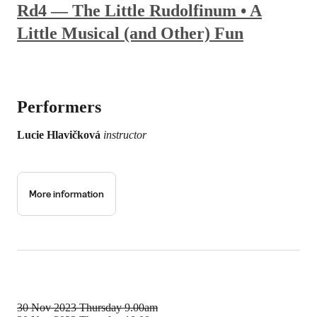
Rd4 — The Little Rudolfinum • A
Little Musical (and Other) Fun
Performers
Lucie Hlavičková
instructor
More information
30 Nov 2023
Thursday 9.00am