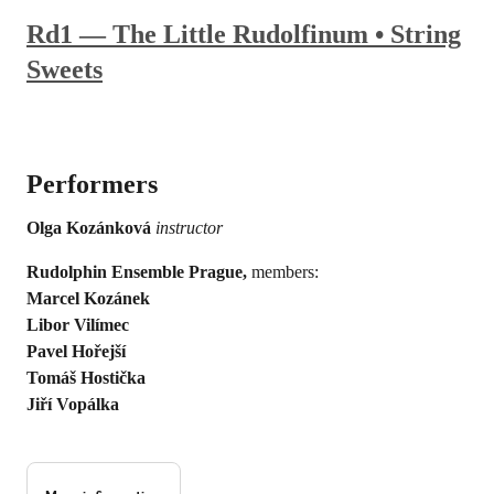
Rd1 — The Little Rudolfinum • String
Sweets
Performers
Olga Kozánková
instructor
Rudolphin Ensemble Prague,
members:
Marcel Kozánek
Libor Vilímec
Pavel Hořejší
Tomáš Hostička
Jiří Vopálka