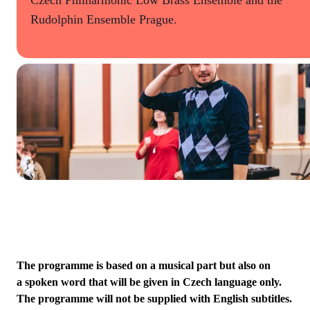
Rudolphin Ensemble Prague.
The programme is based on a musical part but also on
a spoken word that will be given in Czech language only.
The programme will not be supplied with English subtitles.