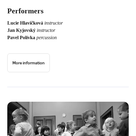
Performers
Lucie Hlavičková
instructor
Jan Kyjovský
instructor
Pavel Polívka
percussion
More information