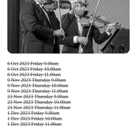
6 Oct 2023
Friday 9.00am
6 Oct 2023
Friday 10.00am
6 Oct 2023
Friday 11.00am
9 Nov 2023
Thursday 9.00am
9 Nov 2023
Thursday 10.00am
9 Nov 2023
Thursday 11.00am
23 Nov 2023
Thursday 9.00am
23 Nov 2023
Thursday 10.00am
23 Nov 2023
Thursday 11.00am
1 Dec 2023
Friday 9.00am
1 Dec 2023
Friday 10.00am
1 Dec 2023
Friday 11.00am