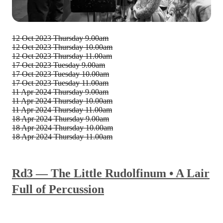
12 Oct 2023
Thursday 9.00am
12 Oct 2023
Thursday 10.00am
12 Oct 2023
Thursday 11.00am
17 Oct 2023
Tuesday 9.00am
17 Oct 2023
Tuesday 10.00am
17 Oct 2023
Tuesday 11.00am
11 Apr 2024
Thursday 9.00am
11 Apr 2024
Thursday 10.00am
11 Apr 2024
Thursday 11.00am
18 Apr 2024
Thursday 9.00am
18 Apr 2024
Thursday 10.00am
18 Apr 2024
Thursday 11.00am
Rd3 — The Little Rudolfinum • A Lair
Full of Percussion