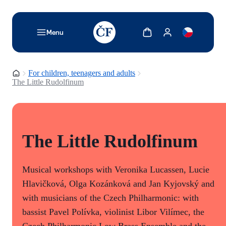
TODO: Add description for reader
Show cart
Show my account
Menu
Homepage
For children, teenagers and adults
The Little Rudolfinum
The Little Rudolfinum
Musical workshops with Veronika Lucassen, Lucie
Hlavičková, Olga Kozánková and Jan Kyjovský and
with musicians of the Czech Philharmonic: with
bassist Pavel Polívka, violinist Libor Vilímec, the
Czech Philharmonic Low Brass Ensemble and the