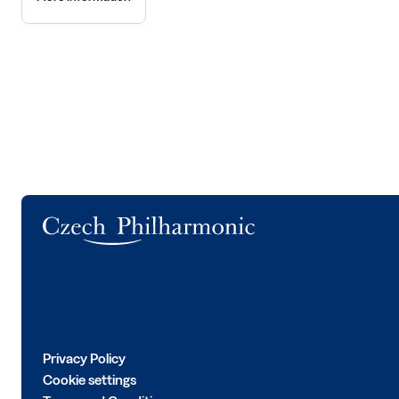
Logo
Privacy Policy
Cookie settings