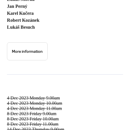
Jan Perný
Karel Kučera
Robert Kozánek
Lukáš Besuch
More information
4 Dec 2023
Monday 9.00am
4 Dec 2023
Monday 10.00am
4 Dec 2023
Monday 11.00am
8 Dec 2023
Friday 9.00am
8 Dec 2023
Friday 10.00am
8 Dec 2023
Friday 11.00am
14 Dec 2023
Thursday 9.00am