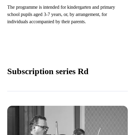
The programme is intended for kindergarten and primary
school pupils aged 3-7 years, or, by arrangement, for
individuals accompanied by their parents.
Subscription series Rd