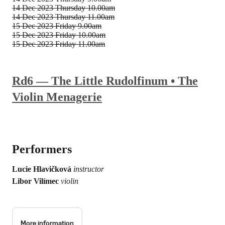
14 Dec 2023
Thursday 10.00am
14 Dec 2023
Thursday 11.00am
15 Dec 2023
Friday 9.00am
15 Dec 2023
Friday 10.00am
15 Dec 2023
Friday 11.00am
Rd6 — The Little Rudolfinum • The
Violin Menagerie
Performers
Lucie Hlavičková
instructor
Libor Vilímec
violin
More information