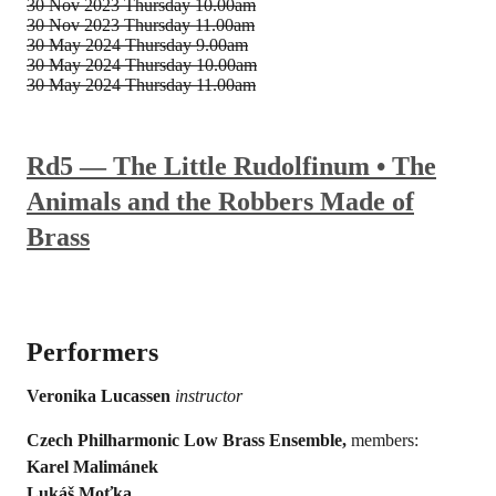
30 Nov 2023
Thursday 10.00am
30 Nov 2023
Thursday 11.00am
30 May 2024
Thursday 9.00am
30 May 2024
Thursday 10.00am
30 May 2024
Thursday 11.00am
Rd5 — The Little Rudolfinum • The
Animals and the Robbers Made of
Brass
Performers
Veronika Lucassen
instructor
Czech Philharmonic Low Brass Ensemble,
members:
Karel Malimánek
Lukáš Moťka