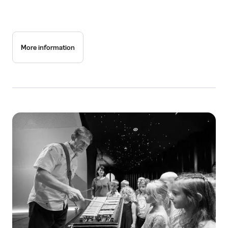
More information