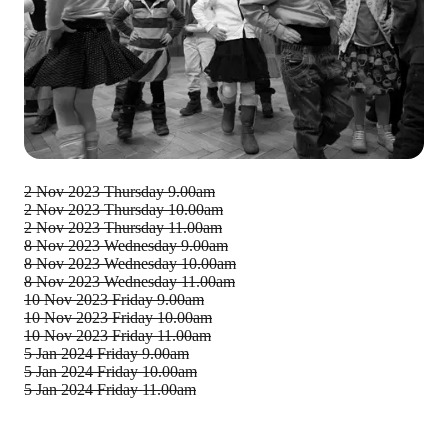
2 Nov 2023
Thursday 9.00am
2 Nov 2023
Thursday 10.00am
2 Nov 2023
Thursday 11.00am
8 Nov 2023
Wednesday 9.00am
8 Nov 2023
Wednesday 10.00am
8 Nov 2023
Wednesday 11.00am
10 Nov 2023
Friday 9.00am
10 Nov 2023
Friday 10.00am
10 Nov 2023
Friday 11.00am
5 Jan 2024
Friday 9.00am
5 Jan 2024
Friday 10.00am
5 Jan 2024
Friday 11.00am