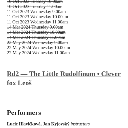
10 Oct 2023
Tuesday 10.00am
10 Oct 2023
Tuesday 11.00am
11 Oct 2023
Wednesday 9.00am
11 Oct 2023
Wednesday 10.00am
11 Oct 2023
Wednesday 11.00am
14 Mar 2024
Thursday 9.00am
14 Mar 2024
Thursday 10.00am
14 Mar 2024
Thursday 11.00am
22 May 2024
Wednesday 9.00am
22 May 2024
Wednesday 10.00am
22 May 2024
Wednesday 11.00am
Rd2 — The Little Rudolfinum • Clever
fox Leoš
Performers
Lucie Hlavičková, Jan Kyjovský
instructors