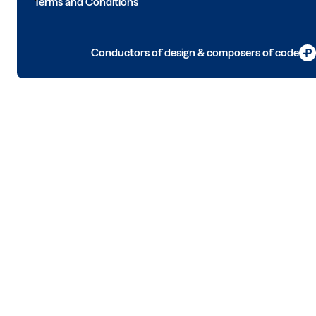
Terms and Conditions
Conductors of design & composers of code